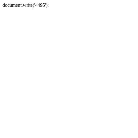
document.write('4495');