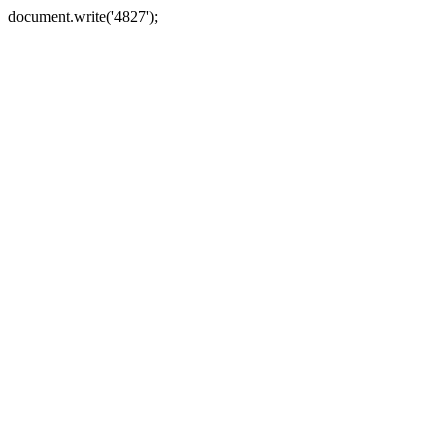
document.write('4827');